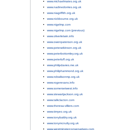
www.michaelmates.org.uk
;
www.nadinedorries.org.uk
;
www.niagriffith.org.uk
;
www.nickbourne.org.uk
;
www.nigelmp.com
;
www.nigelmp.com (previous)
;
www.oliverletwin.info
;
www.owenpaterson.org.uk
;
www.peteratkinson.org.uk
;
www.peterbottomley.org.uk
;
www.peterluff.org.uk
;
www.philipdavies.me.uk
;
www.philiphammond.org.uk
;
www.robwilsonmp.org.uk
;
www.rogerevans.info
;
www.somersetwest.info
;
www.stewartjackson.org.uk
;
www.talkclacton.com
;
www.theresa-villiers.com
;
www.timyeo.org.uk
;
www.tonybaldry.org.uk
;
www.tonymcnulty.org.uk
;
www.westminsterconservatives.com
;