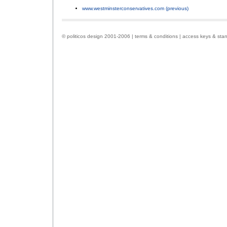
www.westminsterconservatives.com (previous)
.
© politicos design 2001-2006 |
terms & conditions
|
access keys & sta