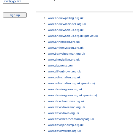
www.andrewpelling.org.uk
;
www.andrewrosindell.org.uk
;
www.andrewselous.org.uk
;
www.andrewselous.org.uk (previous)
;
www.annemilton.org.uk
;
www.anthonysteen.org.uk
;
www.barrysheerman.org.uk
;
www.cherylgillan.org.uk
;
www.clactontv.com
;
www.cliftonbrown.org.uk
;
www.colinchallen.org.uk
;
www.colinchallen.org.uk (previous)
;
www.damiangreen.org.uk
;
www.damiangreen.org.uk (previous)
;
www.davidburrowes.org.uk
;
www.daviddaviesmp.org.uk
;
www.daviddavis.org.uk
;
www.davidheathcoatamory.org.uk
;
www.davidjonesmp.org.uk
;
www.davidwilletts.org.uk
;