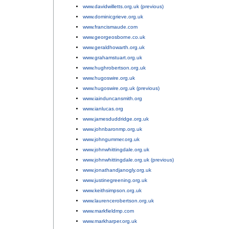
www.davidwilletts.org.uk (previous)
;
www.dominicgrieve.org.uk
;
www.francismaude.com
;
www.georgeosborne.co.uk
;
www.geraldhowarth.org.uk
;
www.grahamstuart.org.uk
;
www.hughrobertson.org.uk
;
www.hugoswire.org.uk
;
www.hugoswire.org.uk (previous)
;
www.iainduncansmith.org
;
www.ianlucas.org
;
www.jamesduddridge.org.uk
;
www.johnbaronmp.org.uk
;
www.johngummer.org.uk
;
www.johnwhittingdale.org.uk
;
www.johnwhittingdale.org.uk (previous)
;
www.jonathandjanogly.org.uk
;
www.justinegreening.org.uk
;
www.keithsimpson.org.uk
;
www.laurencerobertson.org.uk
;
www.markfieldmp.com
;
www.markharper.org.uk
;