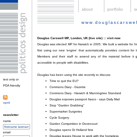
.
about
.
portfolio
.
s
www.douglascarswel
.
Douglas Carswell MP, London, UK (live site) ::: visit now
Douglas was elected MP for Harwich in 2005. We built a website for hi
first using our new 'engine' that automatically provides content for t
Members and their staff to amend any of the material before it go
accessible to people with disabilities.
Douglas has been using the site recently to discuss:
text only or
Time to quit the EU?
;
PDA friendly
.
Commons Diary - Gazette
;
Commons Diary - Harwich & Manningtree Standard
;
Douglas exposes passport fiasco - says Daily Mail
;
opml
.
Stop "Garden Grabbing"
;
Supermarket Surgeries
;
newsletter
Cycle Surgery
;
name
Garden Competition in Dovercourt
;
Douglas opens Gt Holland fete
;
email
Douglas leaves House to work with the homeless
.