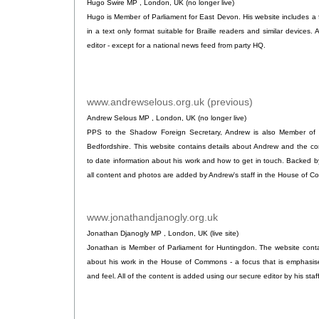
Hugo Swire MP , London, UK (no longer live)
Hugo is Member of Parliament for East Devon. His website includes a fu
in a text only format suitable for Braille readers and similar device
editor - except for a national news feed from party HQ.
www.andrewselous.org.uk (previous)
.
Andrew Selous MP , London, UK (no longer live)
PPS to the Shadow Foreign Secretary, Andrew is also Member of 
Bedfordshire. This website contains details about Andrew and the con
to date information about his work and how to get in touch. Backed b
all content and photos are added by Andrew's staff in the House of 
www.jonathandjanogly.org.uk
.
Jonathan Djanogly MP , London, UK (live site)
Jonathan is Member of Parliament for Huntingdon. The website conta
about his work in the House of Commons - a focus that is emphasise
and feel. All of the content is added using our secure editor by his staf