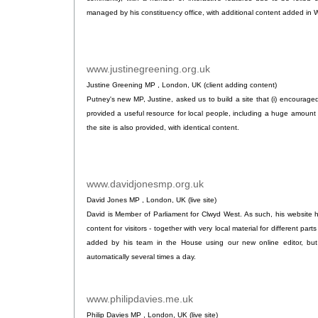
managed by his constituency office, with additional content added in 
www.justinegreening.org.uk
.
Justine Greening MP , London, UK (client adding content)
Putney's new MP, Justine, asked us to build a site that (i) encouraged
provided a useful resource for local people, including a huge amount 
the site is also provided, with identical content.
www.davidjonesmp.org.uk
.
David Jones MP , London, UK (live site)
David is Member of Parliament for Clwyd West. As such, his website
content for visitors - together with very local material for different part
added by his team in the House using our new online editor, bu
automatically several times a day.
www.philipdavies.me.uk
.
Philip Davies MP , London, UK (live site)