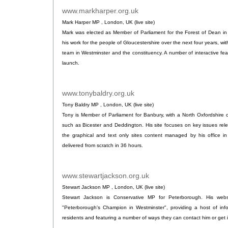
www.markharper.org.uk
.
Mark Harper MP , London, UK (live site)
Mark was elected as Member of Parliament for the Forest of Dean in 2
his work for the people of Gloucestershire over the next four years, wi
team in Westminster and the constituency. A number of interactive fe
launch.
www.tonybaldry.org.uk
.
Tony Baldry MP , London, UK (live site)
Tony is Member of Parliament for Banbury, with a North Oxfordshire 
such as Bicester and Deddington. His site focuses on key issues rele
the graphical and text only sites content managed by his office in
delivered from scratch in 36 hours.
www.stewartjackson.org.uk
.
Stewart Jackson MP , London, UK (live site)
Stewart Jackson is Conservative MP for Peterborough. His webs
"Peterborough's Champion in Westminster", providing a host of info
residents and featuring a number of ways they can contact him or get 