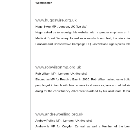
Westminster.
www.hugoswire.org.uk
.
Hugo Swire MP , London, UK (live site)
Hugo asked us to redesign his website, with a greater emphasis on 
Media & Sport Secretary. As well as a new look and feel, the site auto
Hansard and Conservative Campaign HQ - as well as Hugo's press re
www.robwilsonmp.org.uk
.
Rob Wilson MP , London, UK (live site)
Elected as MP for Reading East in 2005, Rob Wilson asked us to build
people get in touch with him, access local services, look up helpful si
doing for the constituency. All content is added by his local team, thro
www.andrewpelling.org.uk
.
Andrew Pelling MP , London, UK (live site)
Andrew is MP for Croydon Central, as well a Member of the Lon