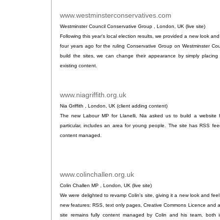
www.westminsterconservatives.com
.
Westminster Council Conservative Group , London, UK (live site)
Following this year's local election results, we provided a new look and 
four years ago for the ruling Conservative Group on Westminster Co
build the sites, we can change their appearance by simply placing 
existing content.
www.niagriffith.org.uk
.
Nia Griffith , London, UK (client adding content)
The new Labour MP for Llanelli, Nia asked us to build a website hi
particular, includes an area for young people. The site has RSS fee
content managed.
www.colinchallen.org.uk
.
Colin Challen MP , London, UK (live site)
We were delighted to revamp Colin's site, giving it a new look and feel
new features: RSS, text only pages, Creative Commons Licence and 
site remains fully content managed by Colin and his team, both 