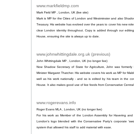
www.markfieldmp.com
.
Mark Field MP , London, UK (live site)
Mark is MP for the Cities of London and Westminster and also Shadow
Treasury. His website has evolved over the years to cover his new role
clear London identity throughout. Copy is added through our editin
House, ensuring the site is always up to date.
www.johnwhittingdale.org.uk (previous)
.
John Whittingdale MP , London, UK (no longer live)
Now Shadow Secretary of State for Agriculture, John was formerly P
Minister Margaret Thatcher. His website covers his work as MP for Ma
well as his work nationally - and so is edited by his team in the co
House. It also makes good use of live feeds from Conservative Central 
www.rogerevans.info
.
Roger Evans MLA , London, UK (no longer live)
For his work as Member of the London Assembly for Havering and R
London's logo blended with the Conservative Party's corporate 'swoo
system that allowed his staff to add material with ease.