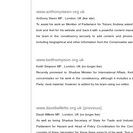
www.anthonysteen.org.uk
.
Anthony Steen MP , London, UK (live site)
To assist his work as Member of Parliament for Totnes, Andrew asked
look and feel for his website and back it with a powerful content ma
his team in the constituency securely to add content and photos 
including biographical and other information from the Conservative wa
www.keithsimpson.org.uk
.
Keith Simpson MP , London, UK (no longer live)
Recently promoted to Shadow Minister for International Affairs, Kei
concentrates on his work in the constituency, although it includes a 
Party; most material, however, is added by his team using our editor.
www.davidwilletts.org.uk (previous)
.
David Willetts MP , London, UK (no longer live)
As well as being Shadow Secretary of State for Trade and Industr
Parliament for Havant and Head of Policy Co-ordination for the Cons
consists of three 'microsites' for these three aspects of his work. Tex