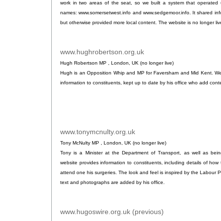
work in two areas of the seat, so we built a system that operated 
names: www.somersetwest.info and www.sedgemoor.info. It shared inf
but otherwise provided more local content. The website is no longer liv
www.hughrobertson.org.uk
.
Hugh Robertson MP , London, UK (no longer live)
Hugh is an Opposition Whip and MP for Faversham and Mid Kent. We bu
information to constituents, kept up to date by his office who add cont
www.tonymcnulty.org.uk
.
Tony McNulty MP , London, UK (no longer live)
Tony is a Minister at the Department of Transport, as well as bei
website provides information to constituents, including details of how 
attend one his surgeries. The look and feel is inspired by the Labour Pa
text and photographs are added by his office.
www.hugoswire.org.uk (previous)
.