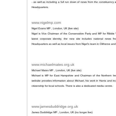
- as well as including a full run down of news from the constituenc
Headquarters.
www.nigelmp.com
.
Nigel Evans MP , London, UK (live site)
Nigel is Vice Chairman of the Conservative Party and MP for Ribble V
latest corporate identity, the new site includes national news 
Headquarters as well as local issues from Nigel's team in Clitheroe 
www.michaelmates.org.uk
.
Michael Mates MP , London, UK (live site)
Michael is MP for East Hampshire and Chairman of the Northern Ire
website provides information about Michael, his work in Hants and in
citizenship for local schools. There is also a dedicated media centre.
www.jamesduddridge.org.uk
.
James Duddridge MP , London, UK (no longer live)