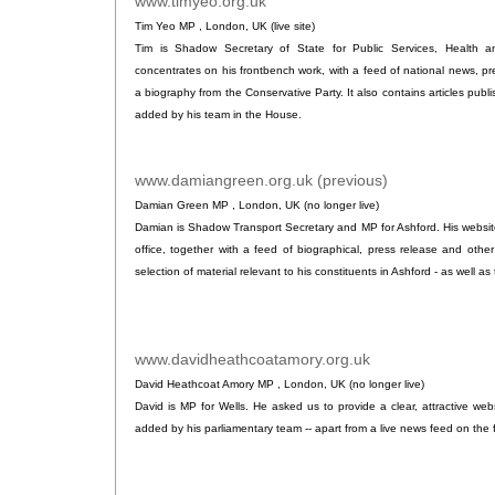
www.timyeo.org.uk
.
Tim Yeo MP , London, UK (live site)
Tim is Shadow Secretary of State for Public Services, Health a
concentrates on his frontbench work, with a feed of national news, p
a biography from the Conservative Party. It also contains articles publ
added by his team in the House.
www.damiangreen.org.uk (previous)
.
Damian Green MP , London, UK (no longer live)
Damian is Shadow Transport Secretary and MP for Ashford. His website
office, together with a feed of biographical, press release and othe
selection of material relevant to his constituents in Ashford - as well as 
www.davidheathcoatamory.org.uk
.
David Heathcoat Amory MP , London, UK (no longer live)
David is MP for Wells. He asked us to provide a clear, attractive webs
added by his parliamentary team -- apart from a live news feed on the 