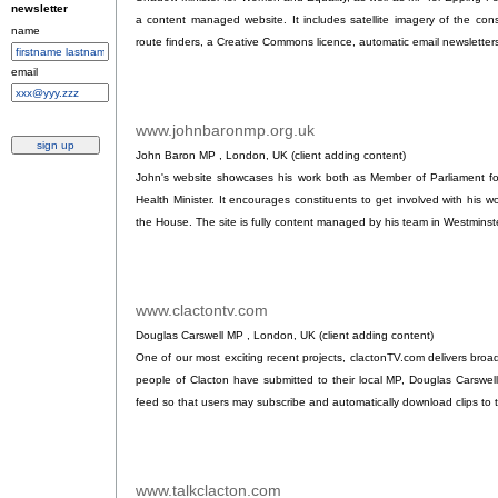
newsletter
a content managed website. It includes satellite imagery of the con
name
route finders, a Creative Commons licence, automatic email newsletters 
email
www.johnbaronmp.org.uk
.
John Baron MP , London, UK (client adding content)
John's website showcases his work both as Member of Parliament fo
Health Minister. It encourages constituents to get involved with his w
the House. The site is fully content managed by his team in Westminst
www.clactontv.com
.
Douglas Carswell MP , London, UK (client adding content)
One of our most exciting recent projects, clactonTV.com delivers broad
people of Clacton have submitted to their local MP, Douglas Carswel
feed so that users may subscribe and automatically download clips to t
www.talkclacton.com
.