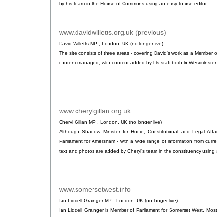
by his team in the House of Commons using an easy to use editor.
www.davidwilletts.org.uk (previous)
.
David Willetts MP , London, UK (no longer live)
The site consists of three areas - covering David's work as a Member of
content managed, with content added by his staff both in Westminster
www.cherylgillan.org.uk
.
Cheryl Gillan MP , London, UK (no longer live)
Although Shadow Minister for Home, Constitutional and Legal Affa
Parliament for Amersham - with a wide range of information from curre
text and photos are added by Cheryl's team in the constituency using a
www.somersetwest.info
.
Ian Liddell Grainger MP , London, UK (no longer live)
Ian Liddell Grainger is Member of Parliament for Somerset West. Most 