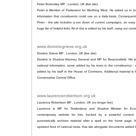
Peter Bottomley MP , London, UK (live site)
Peter is Member of Parliament for Worthing West. He asked us to bu
information that constituents could use on a daily basis. Consequent
Peter - the site includes a run down of current campaigns, an easy
huge list of helpful links. All of this is edited by his staff, using our 
www.dominicgrieve.org.uk
.
Dominic Grieve MP , London, UK (live site)
Dominic is Shadow Attorney General and MP for Beaconsfield. His we
national information, some added by his team in the constituency -
added by his staff in the House of Commons. Additional material is f
Conservative Central Office.
www.laurencerobertson.org.uk
.
Laurence Robertson MP , London, UK (no longer live)
Laurence is MP for Tewkesbury and Shadow Minister for Econ
contemporary website for him, backed by a powerful content
automatically archives material after a spell on the home page. It
updated feed of national news, that site alongside documents added by