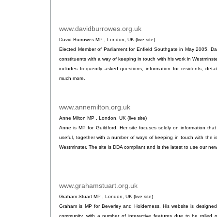
www.davidburrowes.org.uk
.
David Burrowes MP , London, UK (live site)
Elected Member of Parliament for Enfield Southgate in May 2005, Da
constituents with a way of keeping in touch with his work in Westminst
includes frequently asked questions, information for residents, det
much more.
www.annemilton.org.uk
.
Anne Milton MP , London, UK (live site)
Anne is MP for Guildford. Her site focuses solely on information that
useful, together with a number of ways of keeping in touch with the is
Westminster. The site is DDA compliant and is the latest to use our new 
www.grahamstuart.org.uk
.
Graham Stuart MP , London, UK (live site)
Graham is MP for Beverley and Holderness. His website is designed 
community, with a number of interactive features due to be rolled o