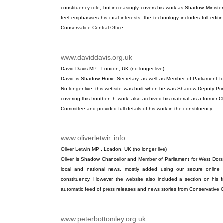
constituency role, but increasingly covers his work as Shadow Minister 
feel emphasises his rural interests; the technology includes full editing
Conservatice Central Office.
www.daviddavis.org.uk
.
David Davis MP , London, UK (no longer live)
David is Shadow Home Secretary, as well as Member of Parliament f
No longer live, this website was built when he was Shadow Deputy Prim
covering this frontbench work, also archived his material as a former C
Committee and provided full details of his work in the constituency.
www.oliverletwin.info
.
Oliver Letwin MP , London, UK (no longer live)
Oliver is Shadow Chancellor and Member of Parliament for West Dorset
local and national news, mostly added using our secure online 
constituency. However, the website also included a section on his 
automatic feed of press releases and news stories from Conservative C
www.peterbottomley.org.uk
.