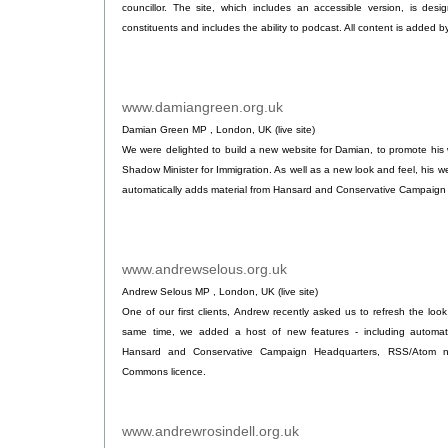
councillor. The site, which includes an accessible version, is des
constituents and includes the ability to podcast. All content is added 
www.damiangreen.org.uk
.
Damian Green MP , London, UK (live site)
We were delighted to build a new website for Damian, to promote his
Shadow Minister for Immigration. As well as a new look and feel, his we
automatically adds material from Hansard and Conservative Campaign
www.andrewselous.org.uk
.
Andrew Selous MP , London, UK (live site)
One of our first clients, Andrew recently asked us to refresh the look 
same time, we added a host of new features - including automati
Hansard and Conservative Campaign Headquarters, RSS/Atom n
Commons licence.
www.andrewrosindell.org.uk
.