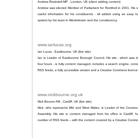
Andrew Rosindell MP , London, UK (client adding content)
Andrew was elected Member of Parliament for Romford in 2001. His w
useful information for his constituents - all added using an easy
system by his team in Westminster and the constituency.
www.ianlucas.org
.
Ian Lucas , Eastbourne, UK (live site)
Ian is Leader of Eastbourne Borough Council. His site - which was de
four hours - is fully content managed, includes a search engine, conta
RSS feeds, a fully accessible version and a Creative Commons licence
www.nickbourne.org.uk
.
Nick Bourne AM , Cardiff, UK (live site)
Nick, who represents Mid and West Wales, is Leader of the Conserva
Assembly. His site is content managed from his office in Cardiff, fu
number of RSS feeds -- with the content covered by a Creative Commo