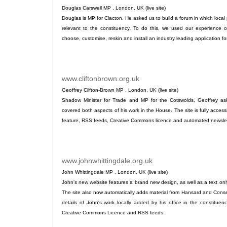
Douglas Carswell MP , London, UK (live site)
Douglas is MP for Clacton. He asked us to build a forum in which local
relevant to the constituency. To do this, we used our experience o
choose, customise, reskin and install an industry leading application f
www.cliftonbrown.org.uk
.
Geoffrey Clifton-Brown MP , London, UK (live site)
Shadow Minister for Trade and MP for the Cotswolds, Geoffrey ask
covered both aspects of his work in the House. The site is fully access
feature, RSS feeds, Creative Commons licence and automated newslet
www.johnwhittingdale.org.uk
.
John Whittingdale MP , London, UK (live site)
John's new website features a brand new design, as well as a text only 
The site also now automatically adds material from Hansard and Cons
details of John's work locally added by his office in the constituen
Creative Commons Licence and RSS feeds.