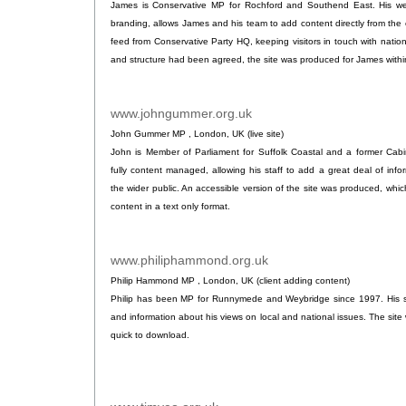
James is Conservative MP for Rochford and Southend East. His we
branding, allows James and his team to add content directly from the c
feed from Conservative Party HQ, keeping visitors in touch with nati
and structure had been agreed, the site was produced for James within
www.johngummer.org.uk
.
John Gummer MP , London, UK (live site)
John is Member of Parliament for Suffolk Coastal and a former Cabin
fully content managed, allowing his staff to add a great deal of info
the wider public. An accessible version of the site was produced, whi
content in a text only format.
www.philiphammond.org.uk
.
Philip Hammond MP , London, UK (client adding content)
Philip has been MP for Runnymede and Weybridge since 1997. His sit
and information about his views on local and national issues. The sit
quick to download.