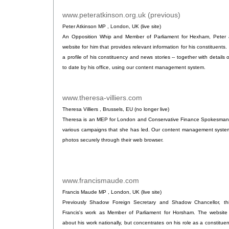
www.peteratkinson.org.uk (previous)
.
Peter Atkinson MP , London, UK (live site)
An Opposition Whip and Member of Parliament for Hexham, Peter a
website for him that provides relevant information for his constituents.
a profile of his constituency and news stories -- together with details o
to date by his office, using our content management system.
www.theresa-villiers.com
.
Theresa Villiers , Brussels, EU (no longer live)
Theresa is an MEP for London and Conservative Finance Spokesman in 
various campaigns that she has led. Our content management system 
photos securely through their web browser.
www.francismaude.com
.
Francis Maude MP , London, UK (live site)
Previously Shadow Foreign Secretary and Shadow Chancellor, thi
Francis's work as Member of Parliament for Horsham. The website
about his work nationally, but concentrates on his role as a constituen