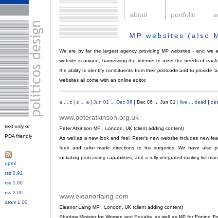
.
about
.
portfolio
.
s
MP websites (also 
We are by far the largest agency providing MP websites - and we 
website is unique, harnessing the internet to meet the needs of each
the ability to identify constituents from their postcode and to provide '
websites all come with an online editor.
a ... z
|
z ... a
|
Jun 01 ... Dec 06
| Dec 06 ... Jun 01 |
live ... dead
|
dea
www.peteratkinson.org.uk
.
text only or
Peter Atkinson MP , London, UK (client adding content)
PDA friendly
.
As well as a new look and feel, Peter's new website includes new f
feed and tailor made directions to his surgeries. We have also p
including podcasting capabilities, and a fully integrated mailing list ma
opml
.
rss 0.91
or
rss 1.00
or
rss 2.00
or
www.eleanorlaing.com
.
atom 1.00
Eleanor Laing MP , London, UK (client adding content)
Shadow Minister for Women and Equality, as well as MP for Epping F