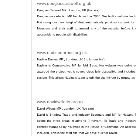
www.douglascarswell.org.uk
.
Douglas Carswell MP , London, UK (live site)
Douglas was elected MP for Harwich in 2005. We built a website for h
first using our new 'engine' that automatically provides content for t
Members and their staff to amend any of the material before it go
accessible to people with disabilities.
www.nadinedorries.org.uk
.
Nadine Dorries MP , London, UK (no longer live)
Nadine is Conservative MP for Mid Beds. Her website was delivere
awarded the project, yet is nevertheless fully accessible and includ
system. This allows Nadine's team to edit the site minute by minute a
www.davidwilletts.org.uk
.
David Willetts MP , London, UK (live site)
David is Shadow Trade and Industry Secretary and MP for Havant. Th
keeps the three areas, relating to (i) Havant, (ii) Trade and Industry 
content managed by his office in the House of Commons. An accessible
included. This is the third site that we have built for David.