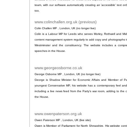
team, with our software automatically creating an 'accessible' text onl
too.
www.colinchallen.org.uk (previous)
.
Colin Challen MP , London, UK (no longer live)
Colin is a Labour MP for Leeds who serves Morley, Rothwell and Mid
content management system regularly to add copy and photographs to 
Westminster and the constituency. The website includes a compre
speeches in the House.
www.georgeosborne.co.uk
.
George Osborne MP , London, UK (no longer live)
George is Shadow Minister for Economic Affairs and Member of Par
youngest Conservative MP, his website has a contemporary feel an
including a live news feed from the Party's war room, adding to the c
the House.
www.owenpaterson.org.uk
.
Owen Paterson MP , London, UK (live site)
Owen is Member of Parliament for North Shropshire. His website cont