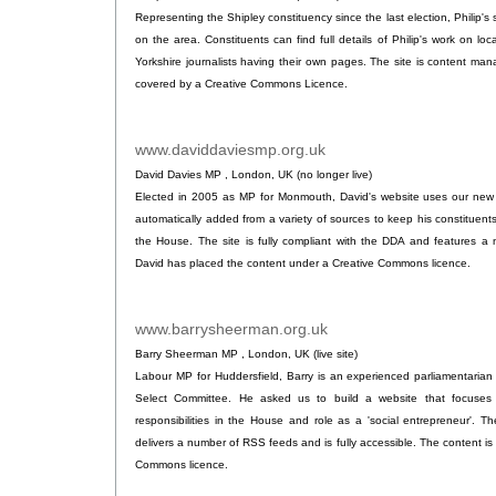
Representing the Shipley constituency since the last election, Philip's 
on the area. Constituents can find full details of Philip's work on loc
Yorkshire journalists having their own pages. The site is content ma
covered by a Creative Commons Licence.
www.daviddaviesmp.org.uk
.
David Davies MP , London, UK (no longer live)
Elected in 2005 as MP for Monmouth, David's website uses our new o
automatically added from a variety of sources to keep his constituents
the House. The site is fully compliant with the DDA and features 
David has placed the content under a Creative Commons licence.
www.barrysheerman.org.uk
.
Barry Sheerman MP , London, UK (live site)
Labour MP for Huddersfield, Barry is an experienced parliamentarian
Select Committee. He asked us to build a website that focuses 
responsibilities in the House and role as a 'social entrepreneur'. T
delivers a number of RSS feeds and is fully accessible. The content is 
Commons licence.