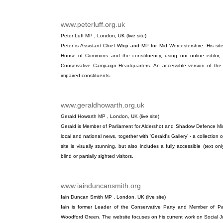
www.peterluff.org.uk
.
Peter Luff MP , London, UK (live site)
Peter is Assistant Chief Whip and MP for Mid Worcestershire. His si
House of Commons and the constituency, using our online editor, 
Conservative Campaign Headquarters. An accessible version of the si
impaired constituents.
www.geraldhowarth.org.uk
.
Gerald Howarth MP , London, UK (live site)
Gerald is Member of Parliament for Aldershot and Shadow Defence Minist
local and national news, together with 'Gerald's Gallery' - a collectio
site is visually stunning, but also includes a fully accessible (text o
blind or partially sighted visitors.
www.iainduncansmith.org
.
Iain Duncan Smith MP , London, UK (live site)
Iain is former Leader of the Conservative Party and Member of Pa
Woodford Green. The website focuses on his current work on Social Ju