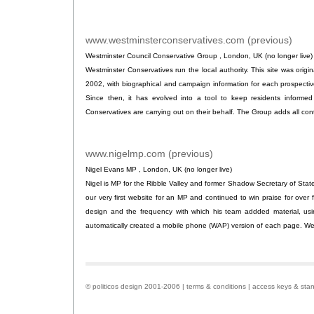
www.westminsterconservatives.com (previous)
.
Westminster Council Conservative Group , London, UK (no longer live)
Westminster Conservatives run the local authority. This site was original
2002, with biographical and campaign information for each prospectiv
Since then, it has evolved into a tool to keep residents informed
Conservatives are carrying out on their behalf. The Group adds all conte
www.nigelmp.com (previous)
.
Nigel Evans MP , London, UK (no longer live)
Nigel is MP for the Ribble Valley and former Shadow Secretary of State
our very first website for an MP and continued to win praise for over fo
design and the frequency with which his team addded material, usin
automatically created a mobile phone (WAP) version of each page. We 
© politicos design 2001-2006 |
terms & conditions
|
access keys & sta